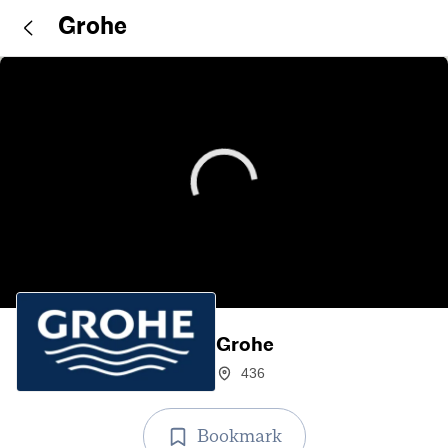
Grohe
Grohe
436
Bookmark