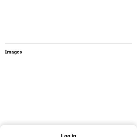
Images
Log in