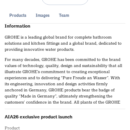
Products
Images
Team
Information
GROHE is a leading global brand for complete bathroom
solutions and kitchen fittings and a global brand, dedicated to
providing innovative water products.
For many decades, GROHE has been committed to the brand
values of technology, quality, design and sustainability that all
illustrate GROHE’s commitment to creating exceptional
experiences and to delivering “Pure Freude an Wasser”. With
its engineering, innovation and design activities firmly
anchored in Germany, GROHE products bear the badge of
quality “Made in Germany”, ultimately strengthening the
customers’ confidence in the brand. All plants of the GROHE
manufacturing network make use of high-precision production
engineering to ensure compliance with consistently high
AIA26 exclusive product launch
GROHE standards. This way GROHE ensures that its products
live up to the most uncompromising demands in terms of
Product