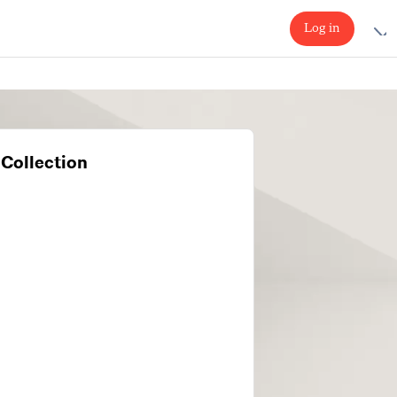
Log in
Collection