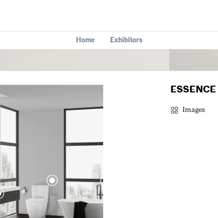
Home
Exhibitors
ESSENCE 
Images