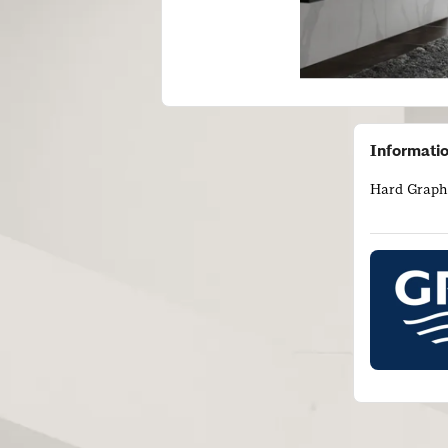
Informati
Hard Graphi