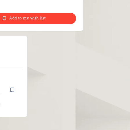
Add to my wish list
n