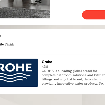
on
te Finish
Grohe
436
GROHE is a leading global brand for
complete bathroom solutions and kitche
fittings and a global brand, dedicated to
providing innovative water products. For
many decades, GROHE has been
committed to the brand values of
technology, quality, design and
sustainability that all illustrate GROHE’s
commitment to creating exceptional