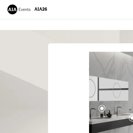
AIA26