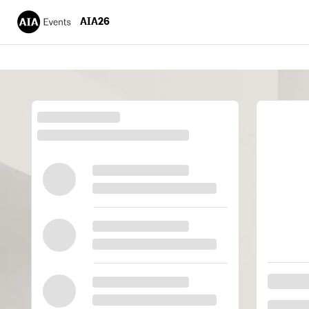
AIA26