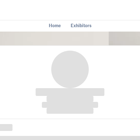
Home
Exhibitors