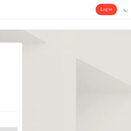
Log in