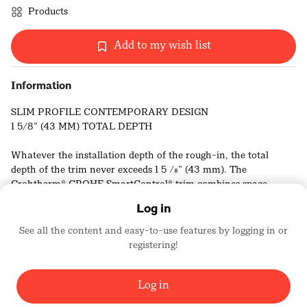
Products
Add to my wish list
Information
SLIM PROFILE CONTEMPORARY DESIGN
1 5/8” (43 MM) TOTAL DEPTH
Whatever the installation depth of the rough-in, the total
depth of the trim never exceeds 1 5 ⁄8” (43 mm). The
Grohtherm® GROHE SmartControl® trim combines space-
saving convenience in the shower and slim good looks.
Log in
THINNER WALL PLATES
See all the content and easy-to-use features by logging in or
registering!
Grohe
With a depth of only 3 ⁄8” (10 mm), its super slim design makes
436
the GROHE SmartControl wall plate both elegant and compact.
Log in
HIDDEN SEALING SYSTEM