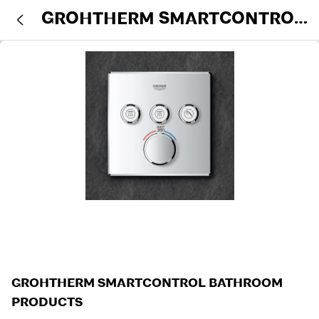
GROHTHERM SMARTCONTROL
BATHROOM PRODUCTS
GROHTHERM SMARTCONTROL BATHROOM
PRODUCTS