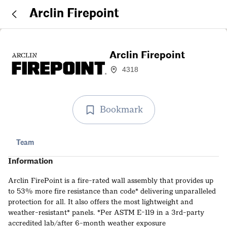
Arclin Firepoint
Arclin Firepoint
4318
Bookmark
Team
Information
Arclin FirePoint is a fire-rated wall assembly that provides up
to 53% more fire resistance than code* delivering unparalleled
protection for all. It also offers the most lightweight and
weather-resistant* panels. *Per ASTM E-119 in a 3rd-party
accredited lab/after 6-month weather exposure