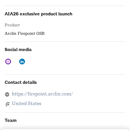
AIA26 exclusive product launch
Product
Arclin Firepoint OSB
Social media
Contact details
https://firepoint.arclin.com/
United States
Team