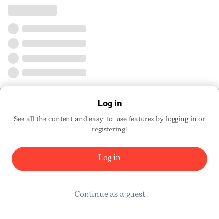
Log in
See all the content and easy-to-use features by logging in or
registering!
Log in
Continue as a guest