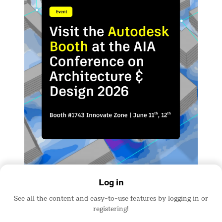
Log in
See all the content and easy-to-use features by logging in or
registering!