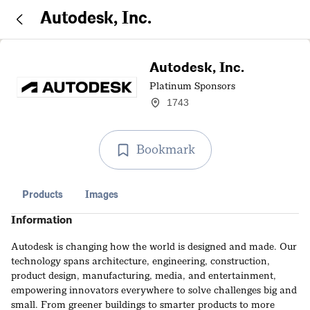
Autodesk, Inc.
Autodesk, Inc.
Platinum Sponsors
1743
Bookmark
Products
Images
Information
Autodesk is changing how the world is designed and made. Our
technology spans architecture, engineering, construction,
product design, manufacturing, media, and entertainment,
empowering innovators everywhere to solve challenges big and
small. From greener buildings to smarter products to more