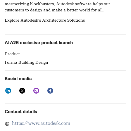
mesmerizing blockbusters, Autodesk software helps our
customers to design and make a better world for all.
Explore Autodesk's Architecture Solutions
AIA26 exclusive product launch
Product
Forma Building Design
Social media
Contact details
https://www.autodesk.com