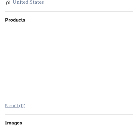
United States
Products
See all (11)
Images