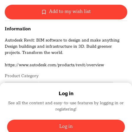
Add to my wish list
Information
Autodesk Revit: BIM software to design and make anything
Design buildings and infrastructure in 3D. Build greener
projects. Transform the world.
https://www.autodesk.com/products/revit/overview
Product Category
Building Products
Computer/Hardware and Software Design
Log in
See all the content and easy-to-use features by logging in or
Autodesk, Inc.
registering!
Platinum Sponsors
1743
Log in