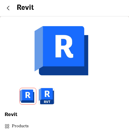
Revit
Revit
Products