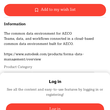
Add to my wish list
Information
The common data environment for AECO
Teams, data, and workflows connected in a cloud-based
common data environment built for AECO.
https://www.autodesk.com/products/forma-data-
management/overview
Product Category
Building Products
Computer/Hardware and Software Design
Log in
See all the content and easy-to-use features by logging in or
Autodesk, Inc.
registering!
Platinum Sponsors
1743
Log in