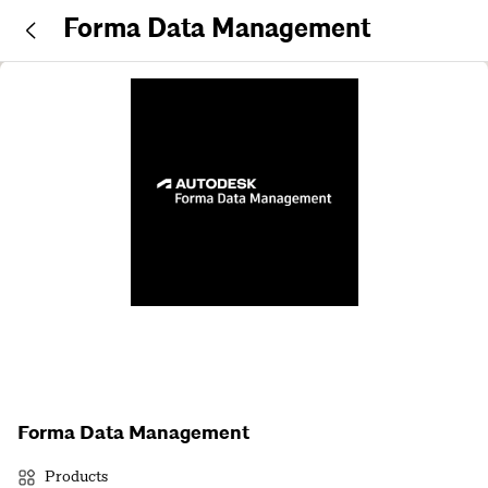
Forma Data Management
Forma Data Management
Products