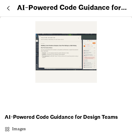
AI-Powered Code Guidance for
Design Teams
AI-Powered Code Guidance for Design Teams
Images