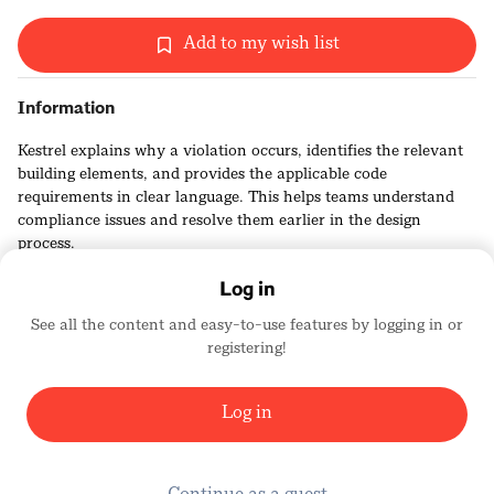
Add to my wish list
Information
Kestrel explains why a violation occurs, identifies the relevant
building elements, and provides the applicable code
requirements in clear language. This helps teams understand
compliance issues and resolve them earlier in the design
process.
Log in
See all the content and easy-to-use features by logging in or
registering!
Kestrel Labs
2456
Log in