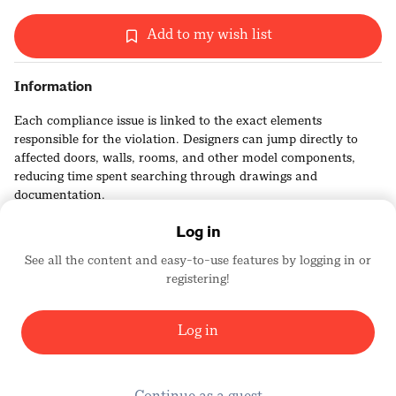
Add to my wish list
Information
Each compliance issue is linked to the exact elements
responsible for the violation. Designers can jump directly to
affected doors, walls, rooms, and other model components,
reducing time spent searching through drawings and
documentation.
Log in
See all the content and easy-to-use features by logging in or
registering!
Kestrel Labs
2456
Log in