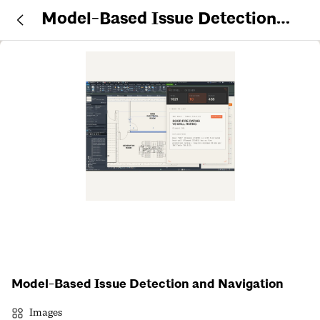
Model-Based Issue Detection
and Navigation
Model-Based Issue Detection and Navigation
Images