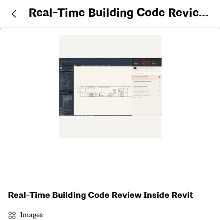
Real-Time Building Code Review
Inside Revit
Real-Time Building Code Review Inside Revit
Images