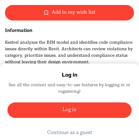
Add to my wish list
Information
Kestrel analyzes the BIM model and identifies code compliance
issues directly within Revit. Architects can review violations by
category, prioritize issues, and understand compliance status
without leaving their design environment.
Log in
See all the content and easy-to-use features by logging in or
registering!
Kestrel Labs
2456
Log in
Continue as a guest