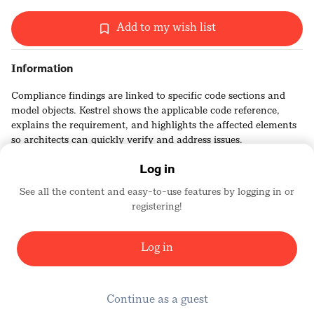
Add to my wish list
Information
Compliance findings are linked to specific code sections and
model objects. Kestrel shows the applicable code reference,
explains the requirement, and highlights the affected elements
so architects can quickly verify and address issues.
Log in
See all the content and easy-to-use features by logging in or
registering!
Kestrel Labs
2456
Log in
Continue as a guest