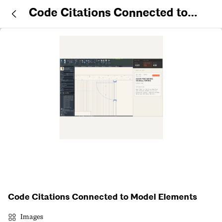
Code Citations Connected to
Model Elements
Code Citations Connected to Model Elements
Images