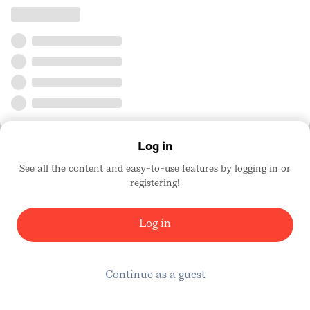
Log in
See all the content and easy-to-use features by logging in or
registering!
Log in
Continue as a guest