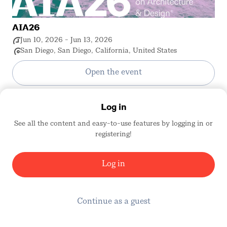
AIA26
Jun 10, 2026 - Jun 13, 2026
San Diego, San Diego, California, United States
Open the event
Log in
See all the content and easy-to-use features by logging in or
registering!
Log in
Continue as a guest