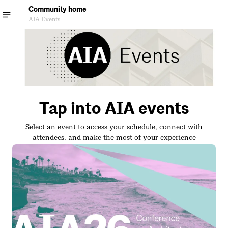
Community home
AIA Events
Tap into AIA events
Select an event to access your schedule, connect with
attendees, and make the most of your experience