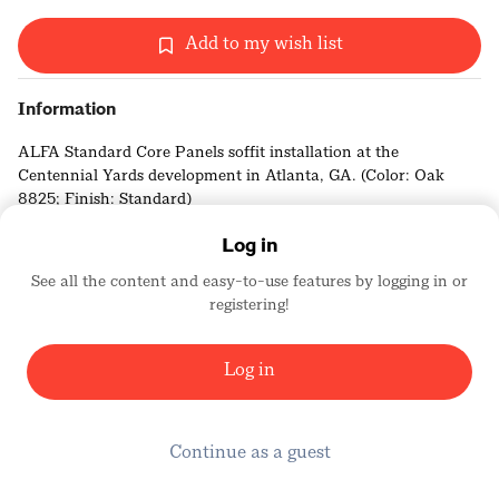
Add to my wish list
Information
ALFA Standard Core Panels soffit installation at the
Centennial Yards development in Atlanta, GA. (Color: Oak
8825; Finish: Standard)
Log in
See all the content and easy-to-use features by logging in or
registering!
Elevate Architectural Products
3632
Log in
Continue as a guest