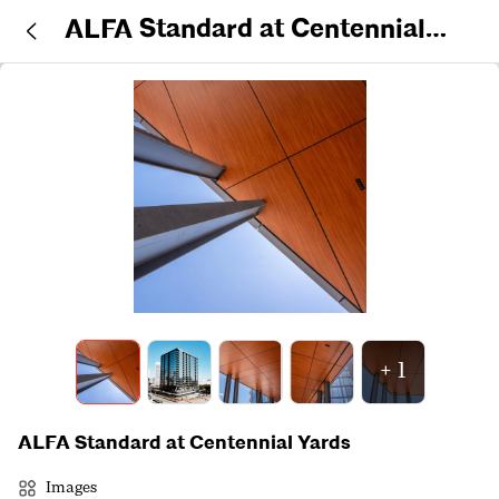
ALFA Standard at Centennial
Yards
+
1
ALFA Standard at Centennial Yards
Images