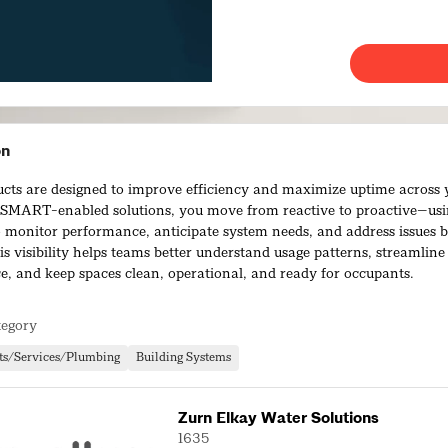
on
cts are designed to improve efficiency and maximize uptime across yo
MART-enabled solutions, you move from reactive to proactive—usi
o monitor performance, anticipate system needs, and address issues b
is visibility helps teams better understand usage patterns, streamline
, and keep spaces clean, operational, and ready for occupants.
ed portfolio offers one of the broadest selections of IoT-enabled pl
tegory
iving you the ability to remotely manage facility operations with con
 into actionable insights, these solutions help reduce risk, control co
ts/Services/Plumbing
Building Systems
rational efficiency—while delivering a higher-quality, more reliable
s.
Zurn Elkay Water Solutions
1635