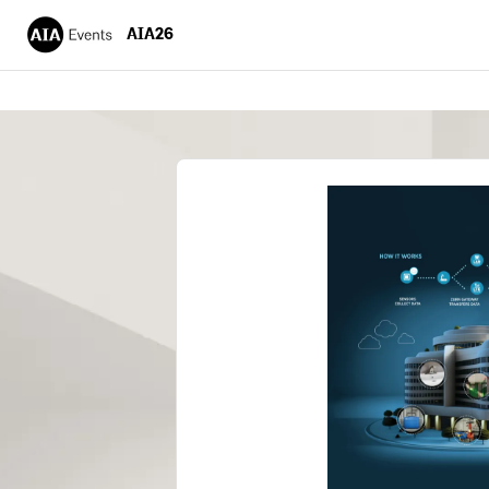
AIA26