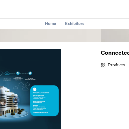
Home
Exhibitors
Connected
Products