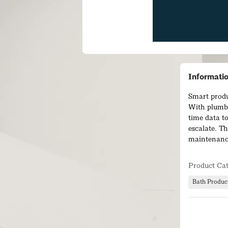
Informati
Smart produ
With plumbS
time data t
escalate. Th
maintenance
Our connect
Product Ca
products, g
turning data
Bath Produc
increase ope
for end user