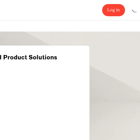
Log in
 Product Solutions