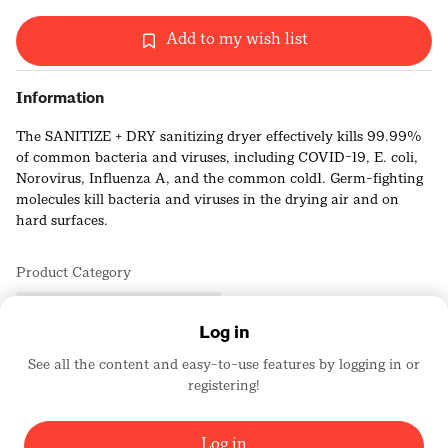
Add to my wish list
Information
The SANITIZE + DRY sanitizing dryer effectively kills 99.99%
of common bacteria and viruses, including COVID-19, E. coli,
Norovirus, Influenza A, and the common cold1. Germ-fighting
molecules kill bacteria and viruses in the drying air and on
hard surfaces.
A chemical-free shield against germs. Cold Plasma Clean™
Product Category
breaks down viruses and bacteria at the microbial level.
Bath Products/Services/Plumbing
The SANITIZE + DRY sanitizing dryer uses cold plasma
Log in
technology to eliminate germs, bacteria and viruses without
See all the content and easy-to-use features by logging in or
harsh chemicals. It works by releasing tiny, reactive molecules
registering!
Zurn Elkay Water Solutions
that attack the essential structure and vital processes of
1635
harmful microorganisms in the air and on hard surfaces,
rendering them incapable of surviving or spreading.
Log in