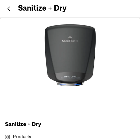
Sanitize + Dry
Sanitize + Dry
Products