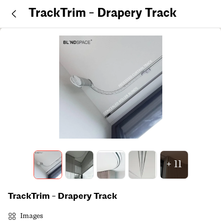
TrackTrim - Drapery Track
+
11
TrackTrim - Drapery Track
Images