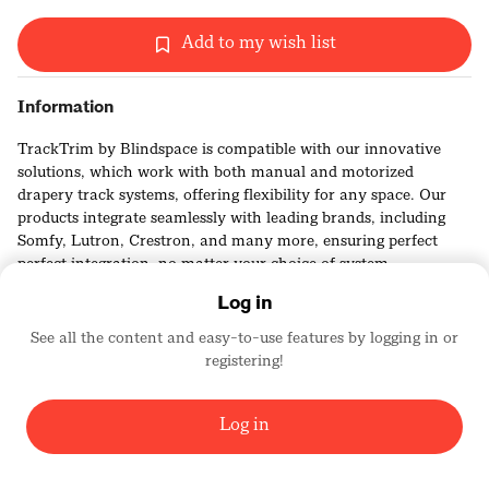
Add to my wish list
Information
TrackTrim by Blindspace is compatible with our innovative
solutions, which work with both manual and motorized
drapery track systems, offering flexibility for any space. Our
products integrate seamlessly with leading brands, including
Somfy, Lutron, Crestron, and many more, ensuring perfect
perfect integration, no matter your choice of system.
Log in
See all the content and easy-to-use features by logging in or
registering!
BLINDSPACE WINDOW MODES
4855
Log in