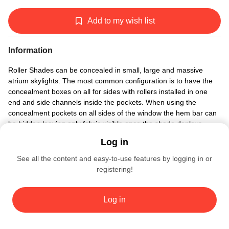
Add to my wish list
Information
Roller Shades can be concealed in small, large and massive
atrium skylights. The most common configuration is to have the
concealment boxes on all for sides with rollers installed in one
end and side channels inside the pockets. When using the
concealment pockets on all sides of the window the hem bar can
be hidden leaving only fabric visible once the shade deploys.
Log in
See all the content and easy-to-use features by logging in or
registering!
BLINDSPACE WINDOW MODES
4855
Log in