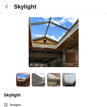
Skylight
Skylight
Images