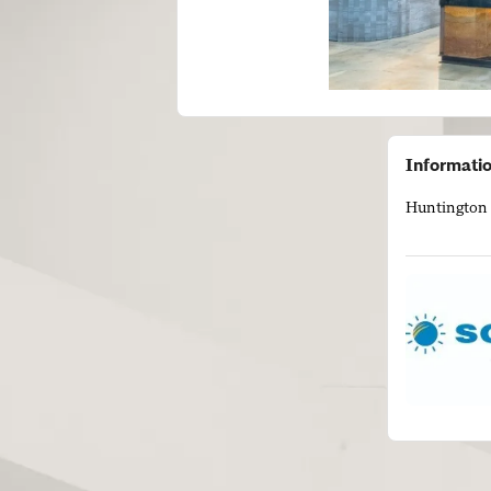
Informati
Huntington