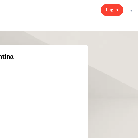
Log in
ntina