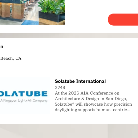
on
 Beach, CA
Solatube International
3249
At the 2026 AIA Conference on
Architecture & Design in San Diego,
Solatube® will showcase how precision
daylighting supports human-centric
architectural design. As architects
increasingly prioritize occupant wellness,
spatial experience, and connection to the
outdoors, Solatube daylighting systems
deliver balanced, glare-free natural light