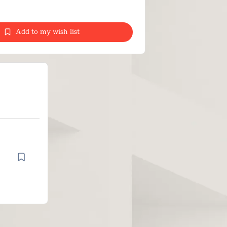
Add to my wish list