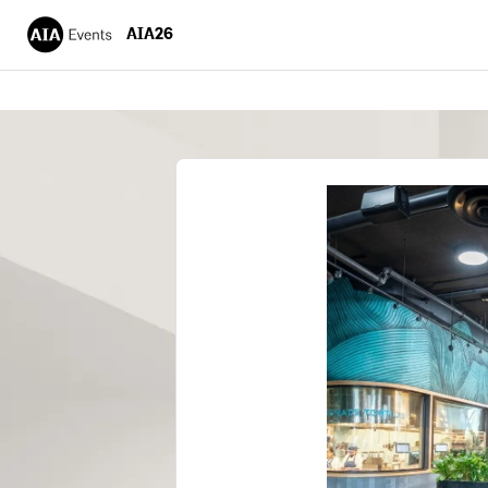
AIA26