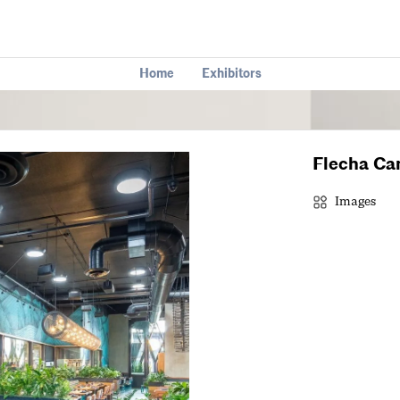
Home
Exhibitors
Flecha Ca
Images