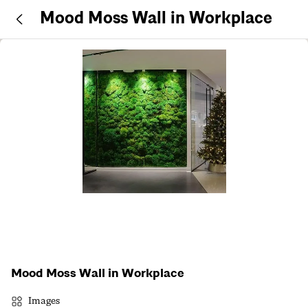
Mood Moss Wall in Workplace
Mood Moss Wall in Workplace
Images