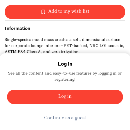
Add to my wish list
Information
Single-species mood moss creates a soft, dimensional surface
for corporate lounge interiors—PET-backed, NRC 1.01 acoustic,
ASTM E84 Class A, and zero irrigation.
Log in
See all the content and easy-to-use features by logging in or
registering!
Wildleaf
2506
Log in
Continue as a guest