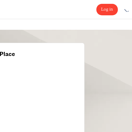
Log in
Place