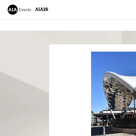
AIA26