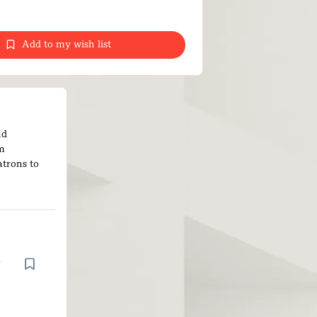
Add to my wish list
nd
om
atrons to
d