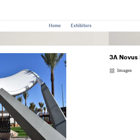
Home
Exhibitors
3A Novus 
Images