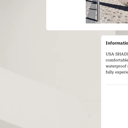
Informati
USA SHADE 
comfortable
waterproof 
fully exper