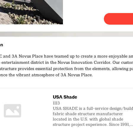
on
and 3A Novus Place have teamed up to create a more enjoyable a
 entertainment district in the Novus Innovation Corridor. Our cust
structure provides essential protection from the elements, allowing p
ience the vibrant atmosphere of 3A Novus Place.
USA Shade
1113
USA SHADE is a full-service design/buil
fabric shade structure manufacturer
located in the U.S. with global shade
structure project experience. Since 1991,
we have been the pioneers, innovators