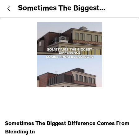
Sometimes The Biggest
Difference Comes From Blending
In
Sometimes The Biggest Difference Comes From
Blending In