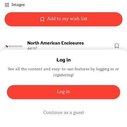
Images
Add to my wish list
North American Enclosures
4637
Log in
See all the content and easy-to-use features by logging in or
registering!
Log in
Continue as a guest