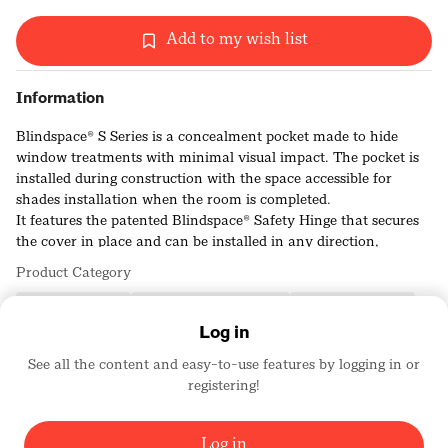
Add to my wish list
Information
Blindspace® S Series is a concealment pocket made to hide
window treatments with minimal visual impact. The pocket is
installed during construction with the space accessible for
shades installation when the room is completed.
It features the patented Blindspace® Safety Hinge that secures
the cover in place and can be installed in any direction,
allowing for side pockets to hide shade side channels or guide
Product Category
wires.
Popular in floor-to-ceiling windows and sliding doors,
Building Products
Ceilings/Ceiling Products
Windows/Skylights
S Series can be installed to future-proof buildings to have the
Log in
option for later installation of concealed window treatments.
See all the content and easy-to-use features by logging in or
registering!
BLINDSPACE WINDOW MODES
4855
Log in