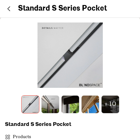
Standard S Series Pocket
+
10
Standard S Series Pocket
Products