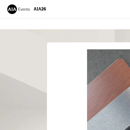
AIA26