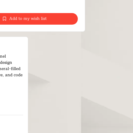
Add to my wish list
nel
 design
eral-filled
ce, and code
ng easy to
s handling