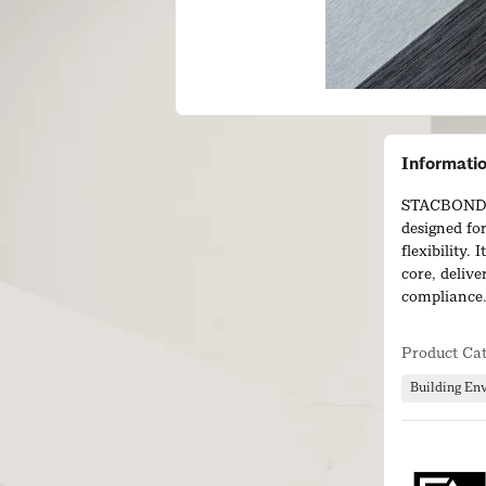
Informati
STACBOND® 
designed for
flexibility.
core, deliv
compliance
The panel of
Product Ca
fabricate an
efficiency, 
Building En