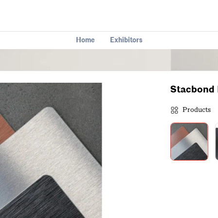
Home
Exhibitors
Stacbond 
Products