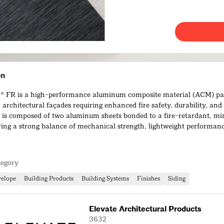
on
FR is a high-performance aluminum composite material (ACM) pa
 architectural façades requiring enhanced fire safety, durability, and
 It is composed of two aluminum sheets bonded to a fire-retardant, min
ering a strong balance of mechanical strength, lightweight performan
.
fers excellent rigidity, flatness, and impact resistance while remaini
tegory
d install. Its lightweight nature reduces structural load and improve
making it suitable for both new construction and renovation projects.
velope
Building Products
Building Systems
Finishes
Siding
Elevate Architectural Products
3632