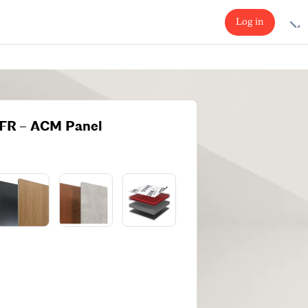
Log in
FR – ACM Panel