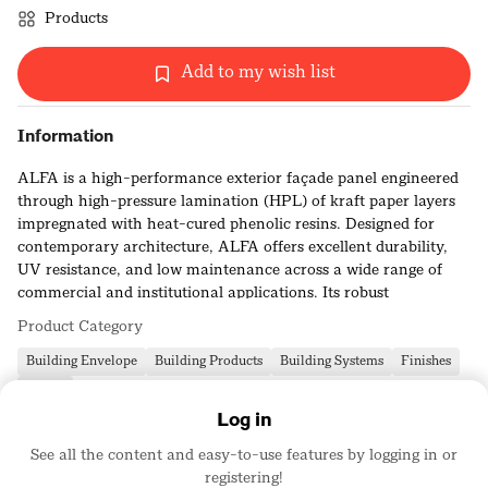
Products
Add to my wish list
Information
ALFA is a high-performance exterior façade panel engineered
through high-pressure lamination (HPL) of kraft paper layers
impregnated with heat-cured phenolic resins. Designed for
contemporary architecture, ALFA offers excellent durability,
UV resistance, and low maintenance across a wide range of
commercial and institutional applications. Its robust
composition ensures dimensional stability and long-term
Product Category
weather resistance in demanding environments.
Building Envelope
Building Products
Building Systems
Finishes
Class B fire-rated
Siding
Log in
Lightweight and easy to fabricate
See all the content and easy-to-use features by logging in or
Available in curated colors, textures, and finishes
registering!
Elevate Architectural Products