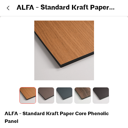
ALFA - Standard Kraft Paper
Core Phenolic Panel
ALFA - Standard Kraft Paper Core Phenolic
Panel