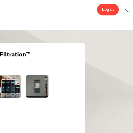
Log in
Filtration™