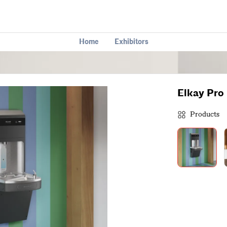
Home
Exhibitors
Elkay Pro 
Products