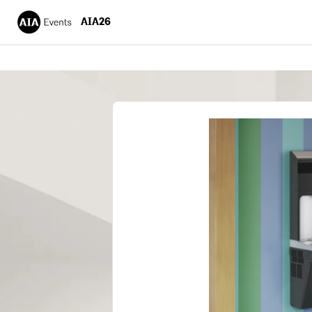
AIA26