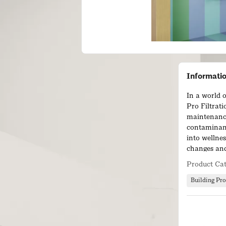
Informati
In a world o
Pro Filtrati
maintenanc
contaminant
into wellnes
changes and
upgrading t
Product Ca
Building Pro