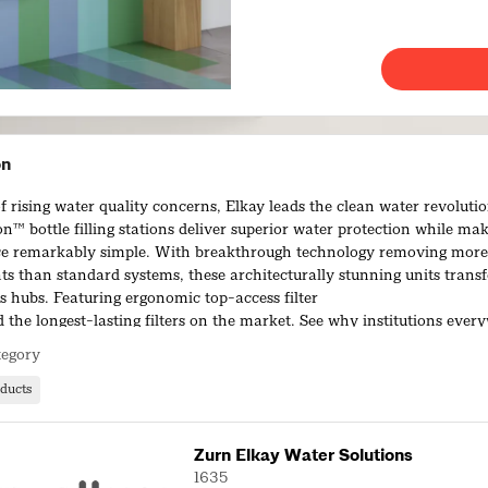
on
f rising water quality concerns, Elkay leads the clean water revoluti
on™ bottle filling stations deliver superior water protection while maki
e remarkably simple. With breakthrough technology removing more
s than standard systems, these architecturally stunning units trans
s hubs. Featuring ergonomic top-access filter
 the longest-lasting filters on the market. See why institutions ever
o exceptional water quality and simplified maintenance.
tegory
ducts
Zurn Elkay Water Solutions
1635