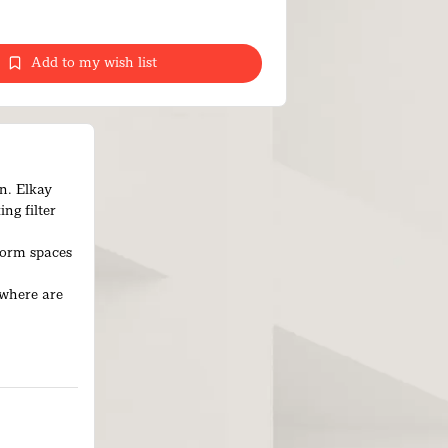
Add to my wish list
on. Elkay
ng filter
form spaces
ywhere are