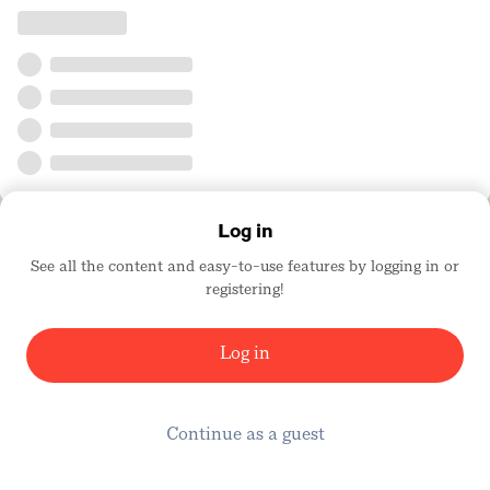
Log in
See all the content and easy-to-use features by logging in or
registering!
Log in
Continue as a guest