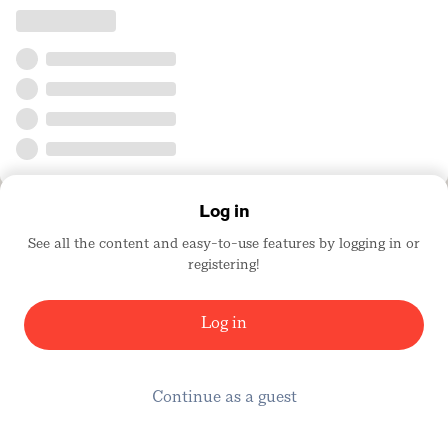
Log in
See all the content and easy-to-use features by logging in or
registering!
Log in
Continue as a guest