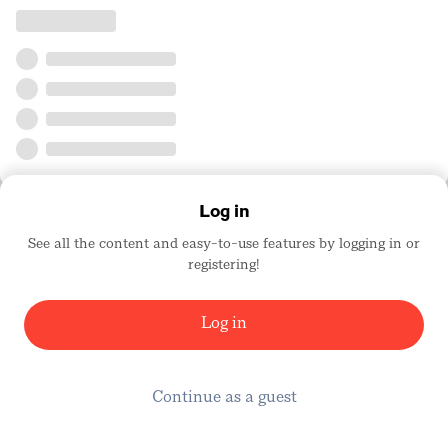
Log in
See all the content and easy-to-use features by logging in or
registering!
Log in
Continue as a guest