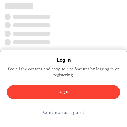
Log in
See all the content and easy-to-use features by logging in or
registering!
Log in
Continue as a guest