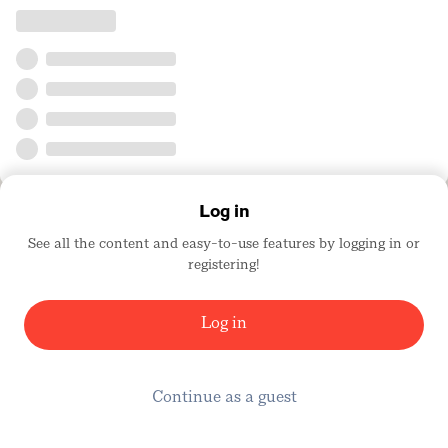
Log in
See all the content and easy-to-use features by logging in or
registering!
Log in
Continue as a guest