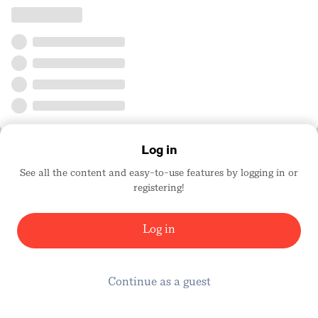
Log in
See all the content and easy-to-use features by logging in or
registering!
Log in
Continue as a guest