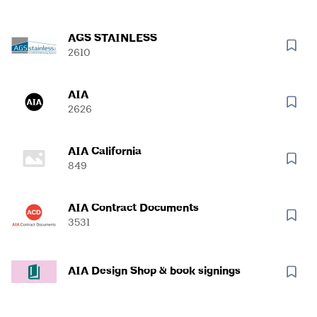
AGS STAINLESS
2610
AIA
2626
AIA California
849
AIA Contract Documents
3531
AIA Design Shop & book signings