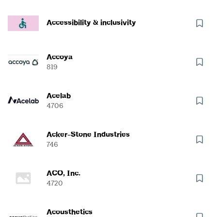
Accessibility & inclusivity
Accoya
819
Acelab
4706
Acker-Stone Industries
746
ACO, Inc.
4720
Acousthetics