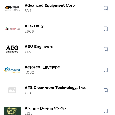
Advanced Equipment Corp
534
AEC Daily
2606
AEG Engineers
745
Aeroseal Envelope
4032
AES Cleanroom Technology, Inc.
720
Aforma Design Studio
2133