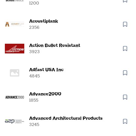
1200
Acoustiplank
2356
Action Bullet Resistant
3923
Adfast USA Inc
4845
Advance2000
1855
Advanced Architectural Products
3245