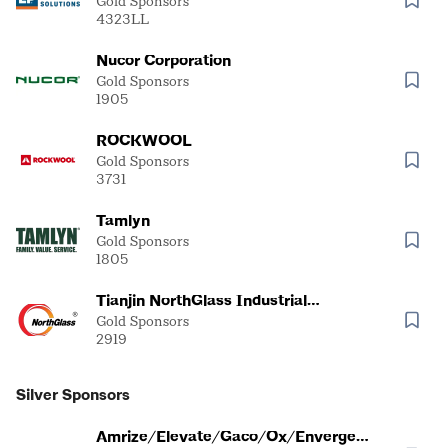
Gold Sponsors
4323LL
Nucor Corporation
Gold Sponsors
1905
ROCKWOOL
Gold Sponsors
3731
Tamlyn
Gold Sponsors
1805
Tianjin NorthGlass Industrial
Technical Co., Ltd.
Gold Sponsors
2919
Silver Sponsors
Amrize/Elevate/Gaco/Ox/Enverge/