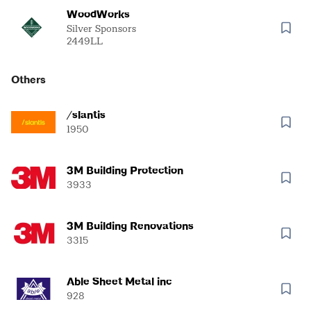
WoodWorks
Silver Sponsors
2449LL
Others
/slantis
1950
3M Building Protection
3933
3M Building Renovations
3315
Able Sheet Metal inc
928