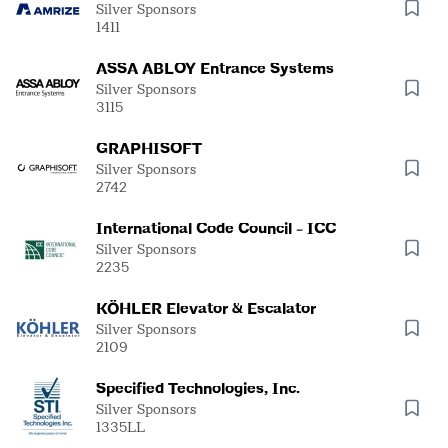
Malarkey/DuroLast
Silver Sponsors
1411
ASSA ABLOY Entrance Systems
Silver Sponsors
3115
GRAPHISOFT
Silver Sponsors
2742
International Code Council - ICC
Silver Sponsors
2235
KÖHLER Elevator & Escalator
Silver Sponsors
2109
Specified Technologies, Inc.
Silver Sponsors
1335LL