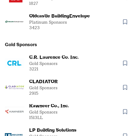
1827
Oldcastle BuildingEnvelope
Platinum Sponsors
3423
Gold Sponsors
C.R. Laurence Co. Inc.
Gold Sponsors
3221
CLADIATOR
Gold Sponsors
2915
Kawneer Co., Inc.
Gold Sponsors
1513LL
LP Building Solutions