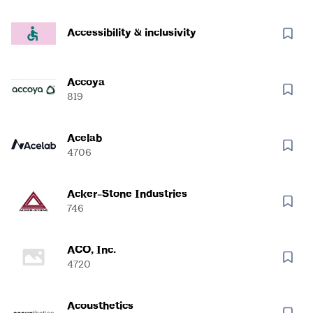
Accessibility & inclusivity
Accoya
819
Acelab
4706
Acker-Stone Industries
746
ACO, Inc.
4720
Acousthetics