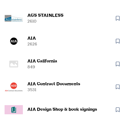
AGS STAINLESS
2610
AIA
2626
AIA California
849
AIA Contract Documents
3531
AIA Design Shop & book signings