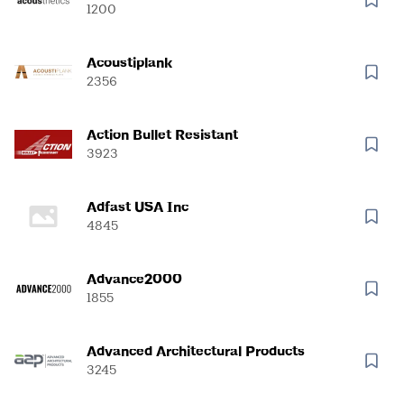
1200
Acoustiplank
2356
Action Bullet Resistant
3923
Adfast USA Inc
4845
Advance2000
1855
Advanced Architectural Products
3245