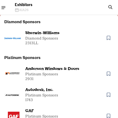
Exhibitors
AIA26
Diamond Sponsors
Sherwin-Williams
Diamond Sponsors
2313LL
Platinum Sponsors
Andersen Windows & Doors
Platinum Sponsors
2931
Autodesk, Inc.
Platinum Sponsors
1743
GAF
Platinum Sponsors