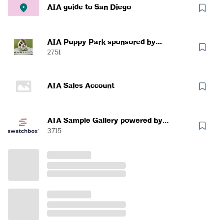
AIA guide to San Diego
AIA Puppy Park sponsored by
SYNLawn
2751
AIA Sales Account
AIA Sample Gallery powered by
Swatchbox
3715