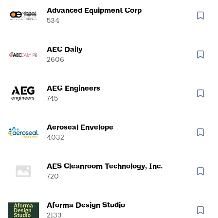
Advanced Equipment Corp
534
AEC Daily
2606
AEG Engineers
745
Aeroseal Envelope
4032
AES Cleanroom Technology, Inc.
720
Aforma Design Studio
2133