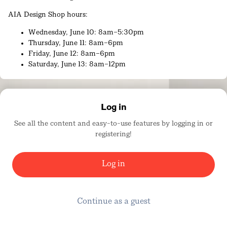
AIA Design Shop hours:
Wednesday, June 10: 8am–5:30pm
Thursday, June 11: 8am–6pm
Friday, June 12: 8am–6pm
Saturday, June 13: 8am–12pm
AIA26 Book Signing Schedule
Thursday, June 11
Log in
11:00am
See all the content and easy-to-use features by logging in or
registering!
Architecture Firm Award 2026: Duvall Decker –
‘Foundations’
Anne Marie Duvall Decker, FAIA
Log in
Roy Decker, FAIA
11:15am – Design Zone, Expo Floor
Continue as a guest
Padma Lakshmi – ‘Padma's All American: Tales, Travels,
and Recipes from Taste the Nation and Beyond: A
Cookbook’