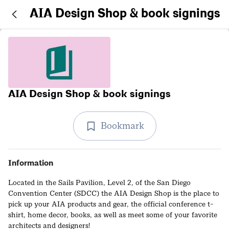
AIA Design Shop & book signings
AIA Design Shop & book signings
Bookmark
Information
Located in the Sails Pavilion, Level 2, of the San Diego
Convention Center (SDCC) the AIA Design Shop is the place to
pick up your AIA products and gear, the official conference t-
shirt, home decor, books, as well as meet some of your favorite
architects and designers!