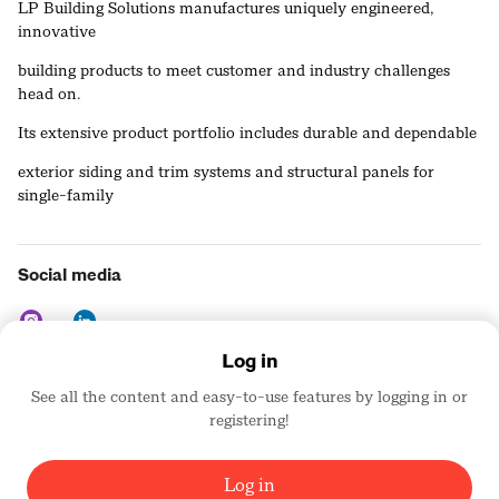
LP Building Solutions manufactures uniquely engineered,
innovative
building products to meet customer and industry challenges
head on.
Its extensive product portfolio includes durable and dependable
exterior siding and trim systems and structural panels for
single-family
homes, multifamily projects, repair and remodel markets, light
commercial facilities, and outdoor buildings. LP also provides
Social media
industry-leading service and warranties to help customers build
smarter, better, and faster.
Log in
See all the content and easy-to-use features by logging in or
Contact details
registering!
https://www.lpcorp.com
United States
Log in