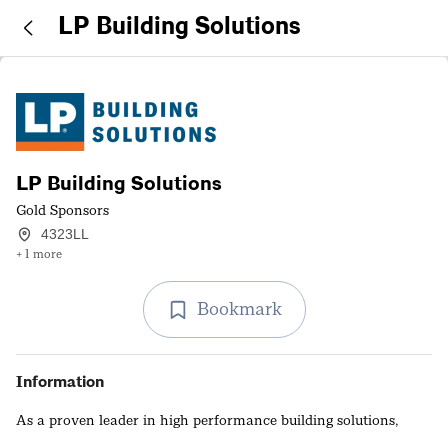
LP Building Solutions
LP Building Solutions
Gold Sponsors
4323LL
+ 1 more
Bookmark
Information
As a proven leader in high performance building solutions,