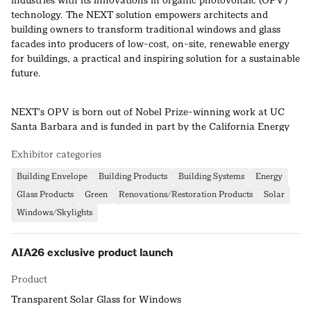
industries with its innovations in organic photovoltaic (OPV)
technology. The NEXT solution empowers architects and
building owners to transform traditional windows and glass
facades into producers of low-cost, on-site, renewable energy
for buildings, a practical and inspiring solution for a sustainable
future.
NEXT’s OPV is born out of Nobel Prize-winning work at UC
Santa Barbara and is funded in part by the California Energy
Commission. NEXT’s proprietary organic semiconducting
Exhibitor categories
materials are earth-abundant, low-cost, and processed using a
high-speed, scalable, and low-energy process.
Building Envelope
Building Products
Building Systems
Energy
Glass Products
Green
Renovations/Restoration Products
Solar
Windows/Skylights
AIA26 exclusive product launch
Product
Transparent Solar Glass for Windows