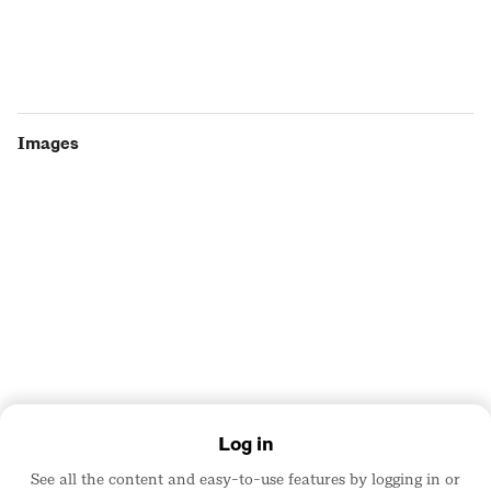
Images
Log in
Team
See all the content and easy-to-use features by logging in or