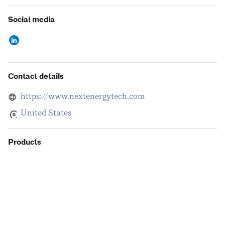
Social media
Contact details
https://www.nextenergytech.com
United States
Products