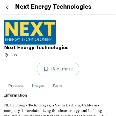
Next Energy Technologies
Next Energy Technologies
608
Bookmark
Products
Images
Team
Information
NEXT Energy Technologies, a Santa Barbara, California
company, is revolutionizing the clean energy and building