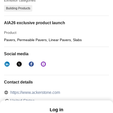
Exhibitor categories
Building Products
AIA26 exclusive product launch
Product
Pavers, Permeable Pavers, Linear Pavers, Slabs
Social media
Contact details
https://www.ackerstone.com
United States
Log in