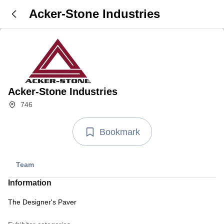
Acker-Stone Industries
Acker-Stone Industries
746
Bookmark
Team
Information
The Designer's Paver