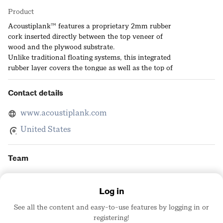
Product
Acoustiplank™ features a proprietary 2mm rubber
cork inserted directly between the top veneer of
wood and the plywood substrate.
Unlike traditional floating systems, this integrated
rubber layer covers the tongue as well as the top of
the groove. The Result: Complete acoustic mitigation
built directly into the plank.
Contact details
Acoustiplank™ doesn’t just sound better—it feels
better. The integrated 2mm rubber-cork layer
www.acoustiplank.com
provides active shock absorption, mitigating joint
United States
strain and significantly reducing standing fatigue
compared to traditional hard-surface floors.
Team
Julie Robbins
Log in
Head of National A&D
Acoustiplank
See all the content and easy-to-use features by logging in or
registering!