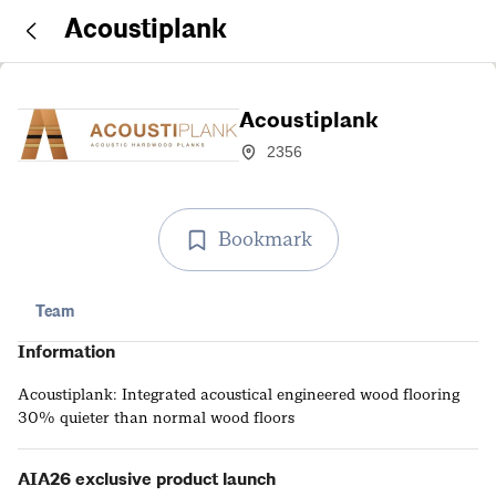
Acoustiplank
Acoustiplank
2356
Bookmark
Team
Information
Acoustiplank: Integrated acoustical engineered wood flooring
30% quieter than normal wood floors
AIA26 exclusive product launch