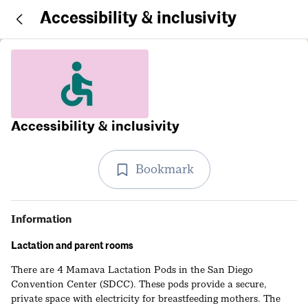
Accessibility & inclusivity
Accessibility & inclusivity
Bookmark
Information
Lactation and parent rooms
There are 4 Mamava Lactation Pods in the San Diego
Convention Center (SDCC). These pods provide a secure,
private space with electricity for breastfeeding mothers. The