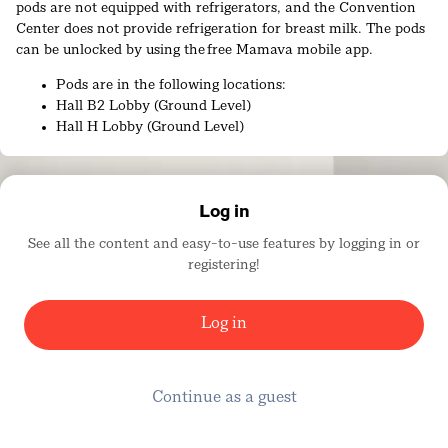
pods are not equipped with refrigerators, and the Convention
Center does not provide refrigeration for breast milk. The pods
can be unlocked by using the free Mamava mobile app.
Pods are in the following locations:
Hall B2 Lobby (Ground Level)
Hall H Lobby (Ground Level)
Ballroom 20A Lobby (Upper Level)
Room 17B Alcove (Upper Level)
Additional nursing lounges are located within partitioned areas
Log in
of the women’s restrooms in Lobbies A and E.
See all the content and easy-to-use features by logging in or
ADA-accessible locations include ground level Lobbies A and E,
registering!
as well as the Mamava lactation pods in Lobbies B and H.
There is also a Parent/Infant Room located in Show Office H
Log in
(Mezzanine Level). This room is a quiet, comfortable space to
nurse or take a break with your baby.
Sensory Reset Room
Continue as a guest
The Sensory Reset Room, located in Room 26A (SDCC, Upper