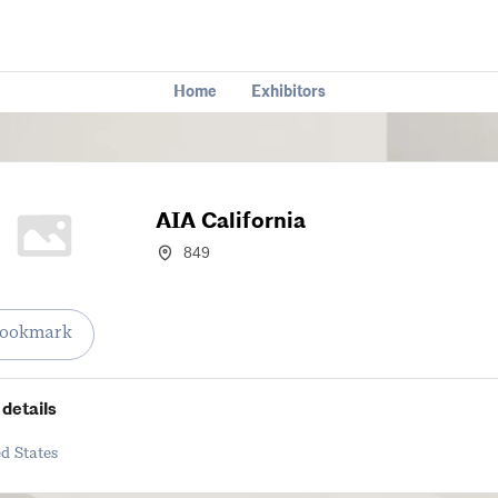
Home
Exhibitors
AIA California
849
ookmark
details
d States