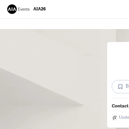
AIA26
B
Contact 
Unite