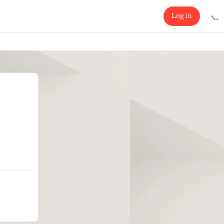
Log in