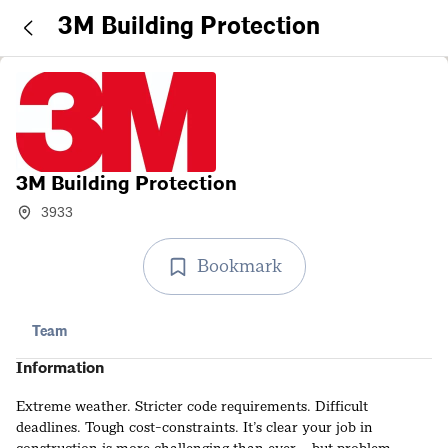
3M Building Protection
3M Building Protection
3933
Bookmark
Team
Information
Extreme weather. Stricter code requirements. Difficult
deadlines. Tough cost-constraints. It’s clear your job in