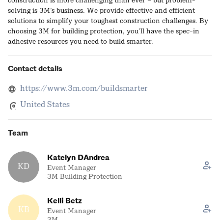
construction is more challenging than ever – but problem-
solving is 3M’s business. We provide effective and efficient
solutions to simplify your toughest construction challenges. By
choosing 3M for building protection, you’ll have the spec-in
adhesive resources you need to build smarter.
Contact details
https://www.3m.com/buildsmarter
United States
Team
Katelyn DAndrea
KD
Event Manager
3M Building Protection
Kelli Betz
KB
Event Manager
3M