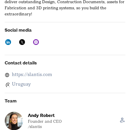
deliver outstanding Design, Construction Documents, assets for
Fabrication and 3D printing systems, so you build the
extraordinary!
Social media
Contact details
https://slantis.com
Uruguay
Team
Andy Robert
Founder and CEO
/slantis