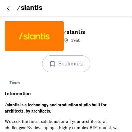
/slantis
/slantis
1950
Bookmark
Team
Information
/slantis is a technology and production studio built for
architects, by architects.
We seek the finest solutions for all your architectural
challenges. By developing a highly complex BIM model, we