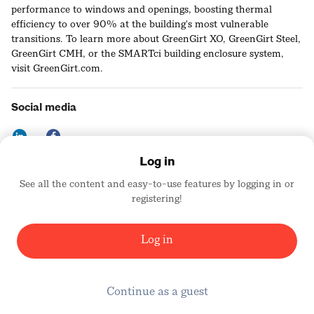
performance to windows and openings, boosting thermal
efficiency to over 90% at the building's most vulnerable
transitions. To learn more about GreenGirt XO, GreenGirt Steel,
GreenGirt CMH, or the SMARTci building enclosure system,
visit GreenGirt.com.
Social media
Log in
See all the content and easy-to-use features by logging in or
Contact details
registering!
https://greengirt.com
United States
Log in
Continue as a guest