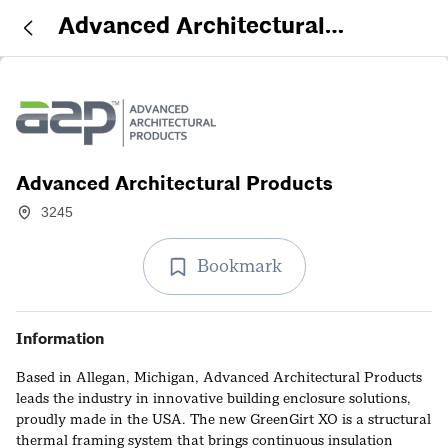
Advanced Architectural
Products
Advanced Architectural Products
3245
Bookmark
Information
Based in Allegan, Michigan, Advanced Architectural Products
leads the industry in innovative building enclosure solutions,
proudly made in the USA. The new GreenGirt XO is a structural
thermal framing system that brings continuous insulation