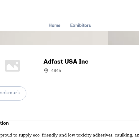
Home
Exhibitors
Adfast USA Inc
4845
ookmark
tion
 proud to supply eco-friendly and low toxicity adhesives, caulking, a