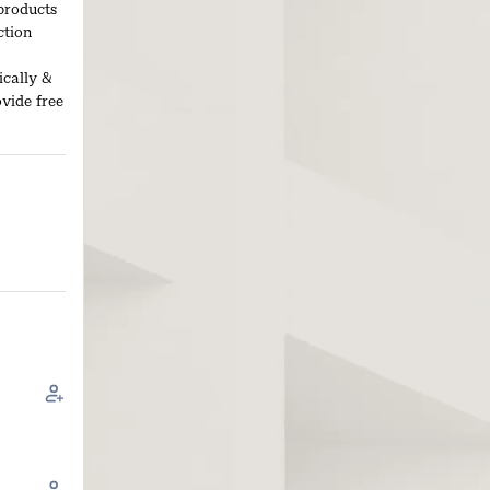
products
ction
ically &
ovide free