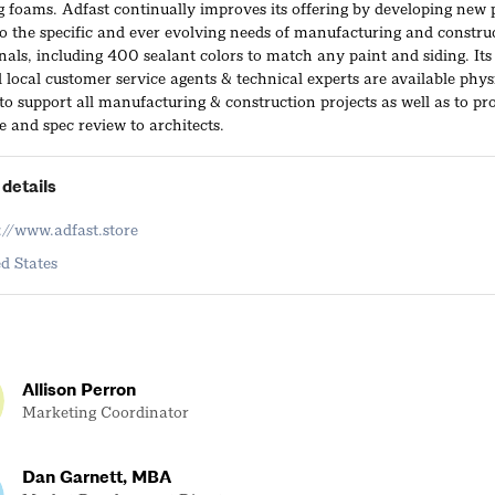
g foams. Adfast continually improves its offering by developing new 
to the specific and ever evolving needs of manufacturing and constru
nals, including 400 sealant colors to match any paint and siding. Its
 local customer service agents & technical experts are available phys
 to support all manufacturing & construction projects as well as to pr
e and spec review to architects.
details
://www.adfast.store
d States
Allison Perron
Marketing Coordinator
Dan Garnett, MBA