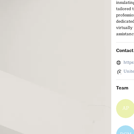
insulatin
tailored 
professio
dedicated
virtually
assistanc
Contact 
https
Unite
Team
AP