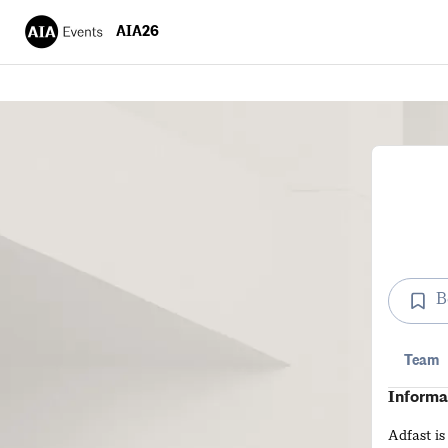
AIA26
B
Team
Informa
Adfast is