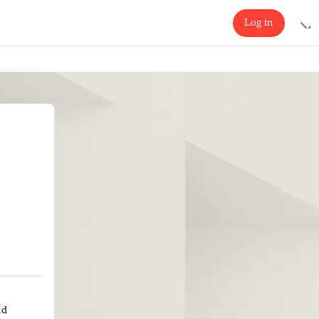
Log in
nd