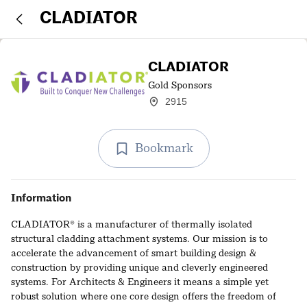
CLADIATOR
CLADIATOR
Gold Sponsors
2915
Bookmark
Information
CLADIATOR® is a manufacturer of thermally isolated
structural cladding attachment systems. Our mission is to
accelerate the advancement of smart building design &
construction by providing unique and cleverly engineered
systems. For Architects & Engineers it means a simple yet
robust solution where one core design offers the freedom of