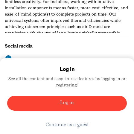
limitless creativity. For Installers, working with intuitive
installation components means faster, more cost-effective, and
ease-of-mind option(s) to complete projects on time. Our
universal systems offer improved thermal efficiencies while
achieving rainscreen principles such as air & moisture
ventilation with the use of long-lasting globally responsible
materials. We remain dedicated and driven by our
commitment to continuous improvement.
Social media
Log in
See all the content and easy-to-use features by logging in or
Contact details
registering!
https://cladiator.com
United States
Log in
Continue as a guest