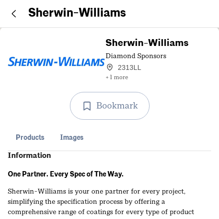
Sherwin-Williams
Sherwin-Williams
Diamond Sponsors
2313LL
+ 1 more
Bookmark
Products
Images
Information
One Partner. Every Spec of The Way.
Sherwin-Williams is your one partner for every project,
simplifying the specification process by offering a
comprehensive range of coatings for every type of product