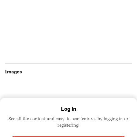
Images
Log in
See all the content and easy-to-use features by logging in or
registering!