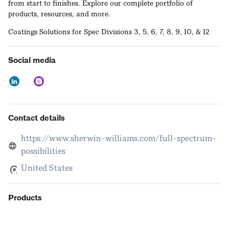
from start to finishes. Explore our complete portfolio of
products, resources, and more.
Coatings Solutions for Spec Divisions 3, 5, 6, 7, 8, 9, 10, & 12
Social media
Contact details
https://www.sherwin-williams.com/full-spectrum-
possibilities
United States
Products