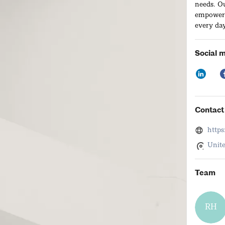
needs. O
empowerin
every day
Social 
Contact 
http
Unite
Team
RH