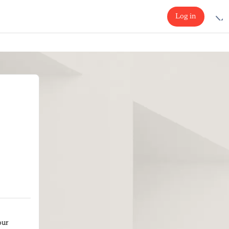
Log in
our