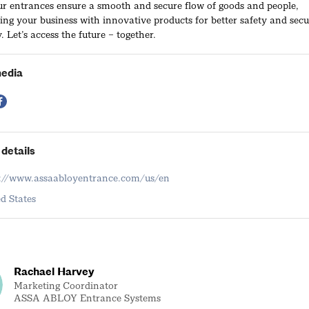
ur entrances ensure a smooth and secure flow of goods and people,
g your business with innovative products for better safety and secu
. Let’s access the future – together.
media
details
s://www.assaabloyentrance.com/us/en
d States
Rachael Harvey
Marketing Coordinator
ASSA ABLOY Entrance Systems