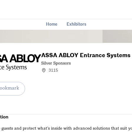
Home
Exhibitors
ASSA ABLOY Entrance Systems
Silver Sponsors
3115
ookmark
tion
uests and protect what’s inside with advanced solutions that suit y