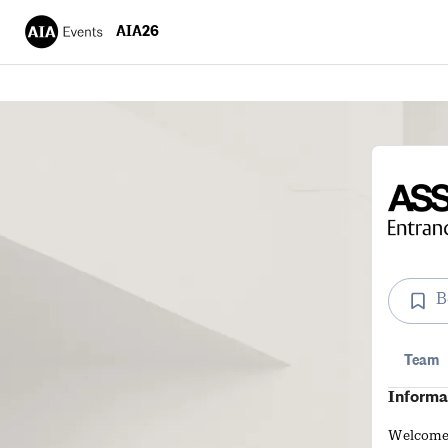
AIA26
B
Team
Informa
Welcome g